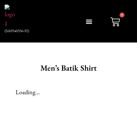
0
(SA0540356-H)
My account
Men’s Batik Shirt
Loading...