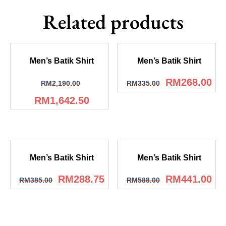
Related products
Men’s Batik Shirt
Men’s Batik Shirt
RM
268.00
RM
2,190.00
RM
335.00
RM
1,642.50
Men’s Batik Shirt
Men’s Batik Shirt
RM
288.75
RM
441.00
RM
385.00
RM
588.00