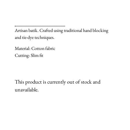
Artisan batik. Crafted using traditional hand blocking
and tie-dye techniques.
Material: Cotton fabric
Cutting: Slim fit
This product is currently out of stock and
unavailable.