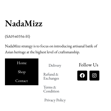
NadaMizz
(SA0540356-H)
NadaMizz strategy is to focus on introducing artisanal batik of
Asian heritage at the highest level of craftsmanship.
Home
Follow Us
Delivery
Shop
Refund &
Exchanges
Contact
Terms &
Nadamizz
Condition
Privacy Policy
Nadamizz