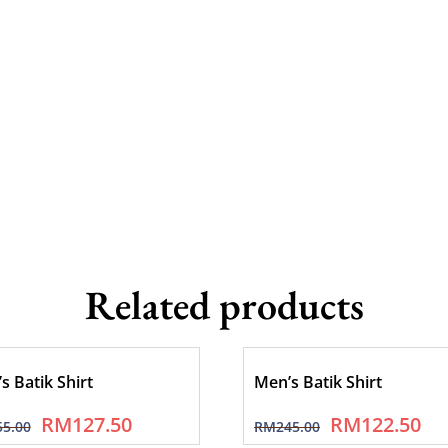
Related products
s Batik Shirt
Men’s Batik Shirt
RM
127.50
RM
122.50
55.00
RM
245.00