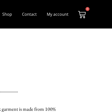
0
Shop
Contact
My account
tik garment is made from 100%