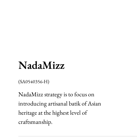
NadaMizz
(SA0540356-H)
NadaMizz strategy is to focus on
introducing artisanal batik of Asian
heritage at the highest level of
craftsmanship.