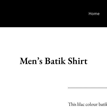
Home
Men’s Batik Shirt
This lilac colour ba