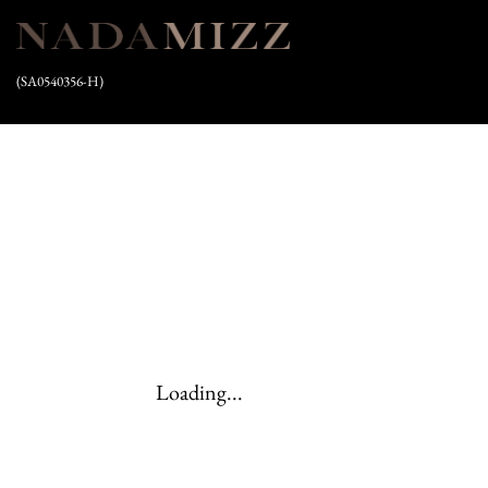
(SA0540356-H)
Loading...