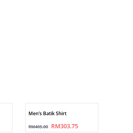
Men’s Batik Shirt
RM
303.75
RM
405.00