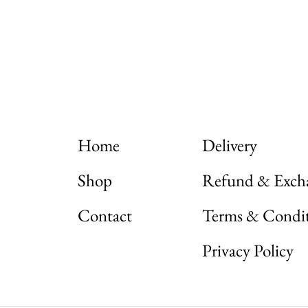
Home
Delivery
Shop
Refund & Exch
Contact
Terms & Condi
Nadamizz
Privacy Policy
Nadamizz