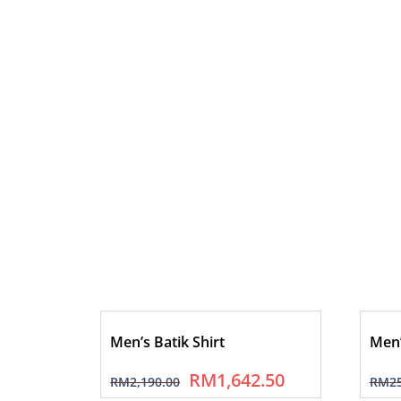
Men’s Batik Shirt
Men’
RM
1,642.50
RM
2,190.00
RM
2