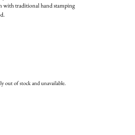
n with traditional hand stamping
d.
ly out of stock and unavailable.