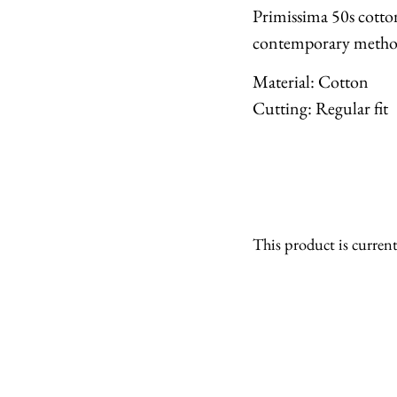
Primissima 50s cotto
contemporary metho
Material: Cotton
Cutting: Regular fit
This product is current