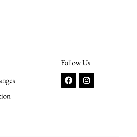
Follow Us
anges
tion